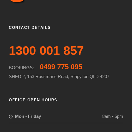
CONTACT DETAILS
1300 001 857
0499 775 095
BOOKINGS:
SHED 2, 153 Rossmans Road, Stapylton QLD 4207
OFFICE OPEN HOURS
Mon - Friday
8am - 5pm