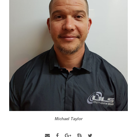
Michael Taylor