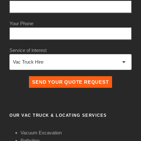
Your Phone
Service of interest
OUR VAC TRUCK & LOCATING SERVICES
Vacuum Excavation
Potholing