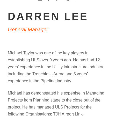
DARREN LEE
General Manager
Michael Taylor was one of the key players in
establishing ULS over 9 years ago. He has had 12
years’ experience in the Utility Infrastructure Industry
including the Trenchless Arena and 3 years’
experience in the Pipeline Industry.
Michael has demonstrated his expertise in Managing
Projects from Planning stage to the close out of the
project. He has managed ULS Projects for the
following Organisations; TJH Airport Link,