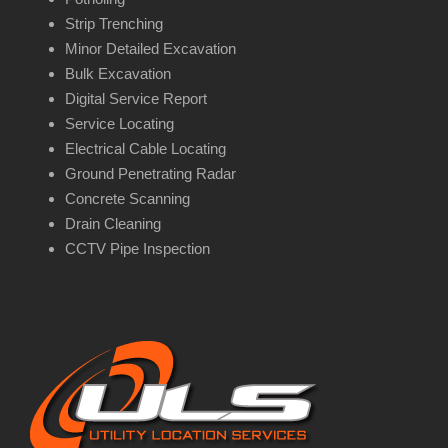
Strip Trenching
Minor Detailed Excavation
Bulk Excavation
Digital Service Report
Service Locating
Electrical Cable Locating
Ground Penetrating Radar
Concrete Scanning
Drain Cleaning
CCTV Pipe Inspection