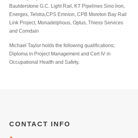
Baulderstone G.C. Light Rail, KT Pipelines Sino Iron,
Energex, Telstra,CPS Emnion, CPB Moreton Bay Rail
Link Project, Monadelphous, Optus, Thiess Services
and Comdain
Michael Taylor holds the following qualifications;
Diploma in Project Management and Cert IV in
Occupational Health and Safety.
CONTACT INFO