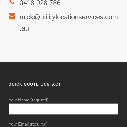
0418 928 786
mick@utilitylocationservices.com
.au
QUICK QUOTE CONTACT
Your Name (required)
Your Email (required)