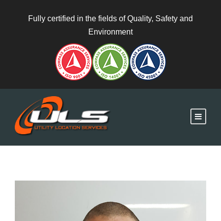
Fully certified in the fields of Quality, Safety and
Environment