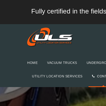
Fully certified in the fie
HOME
VACUUM TRUCKS
UNDERGROU
UTILITY LOCATION SERVICES
CON