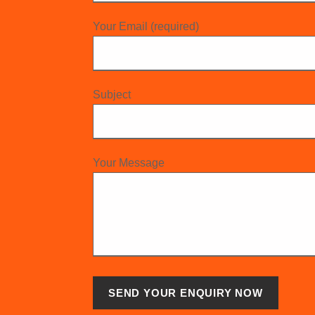
Your Email (required)
Subject
Your Message