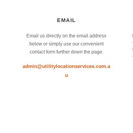
EMAIL
Email us directly on the email address
below or simply use our convenient
contact form further down the page.
admin@utilitylocationservices.com.a
u