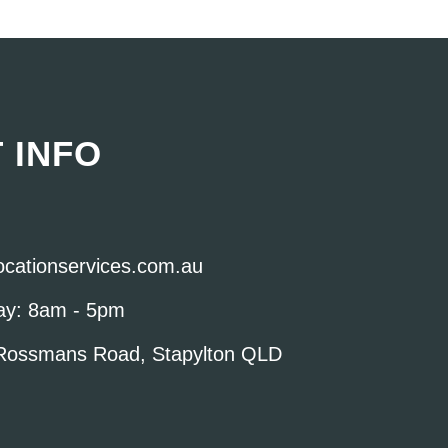
 INFO
locationservices.com.au
ay: 8am - 5pm
Rossmans Road, Stapylton QLD