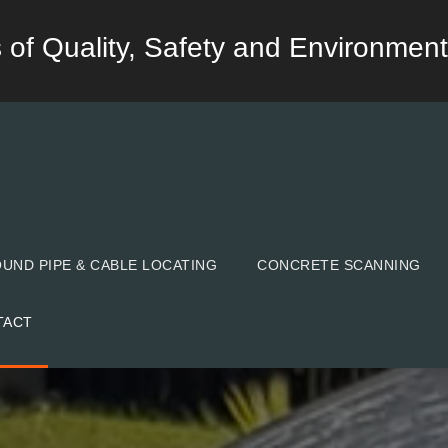
lds of Quality, Safety and Environment
ND PIPE & CABLE LOCATING
CONCRETE SCANNING
TACT