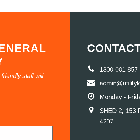
GENERAL
CONTACT
Y
1300 001 857
iendly staff will
admin@utility
Monday - Frid
SHED 2, 153 
4207