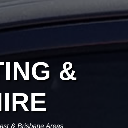
ING &
IRE
oast & Brisbane Areas