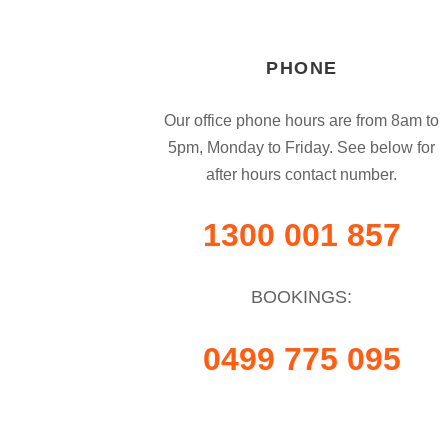
PHONE
Our office phone hours are from 8am to
5pm, Monday to Friday. See below for
after hours contact number.
1300 001 857
BOOKINGS:
0499 775 095