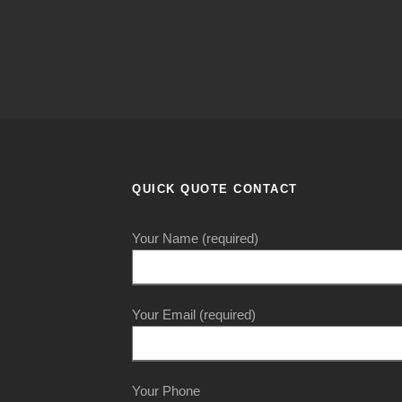
QUICK QUOTE CONTACT
Your Name (required)
Your Email (required)
Your Phone