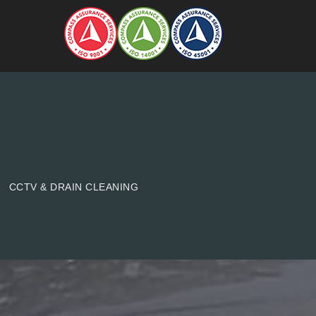
CCTV & DRAIN CLEANING