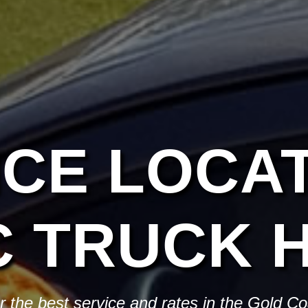
ICE LOCAT
C TRUCK H
or the best service and rates in the Gold C