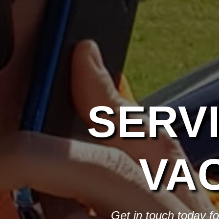
SERV
VA
Get in touch today f