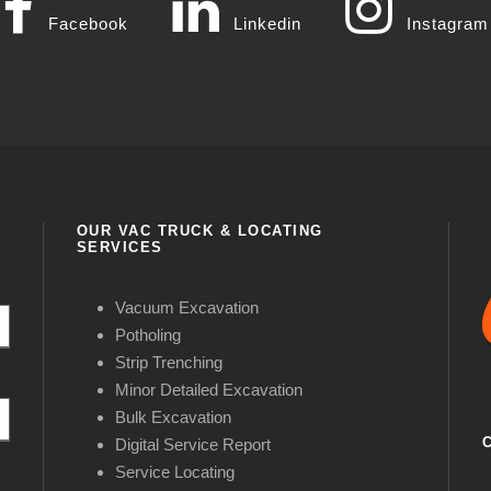
Facebook
Linkedin
Instagram
OUR VAC TRUCK & LOCATING
SERVICES
Vacuum Excavation
Potholing
Strip Trenching
Minor Detailed Excavation
Bulk Excavation
Digital Service Report
Service Locating