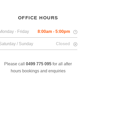
OFFICE HOURS
Monday - Friday
8:00am - 5:00pm
Saturday / Sunday
Closed
Please call
0499 775 095
for all after
hours bookings and enquiries