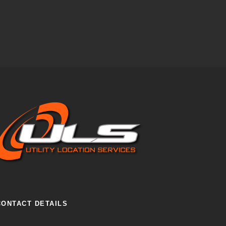
CONTACT DETAILS