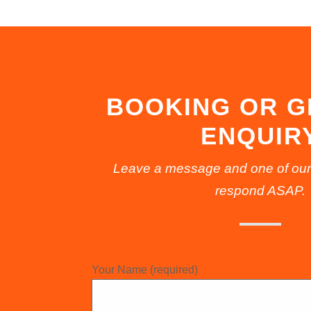
BOOKING OR 
ENQUIR
Leave a message and one of our fr
respond ASAP.
Your Name (required)