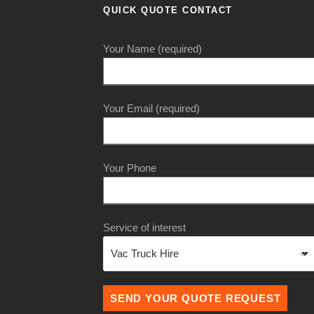
QUICK QUOTE CONTACT
Your Name (required)
Your Email (required)
Your Phone
Service of interest