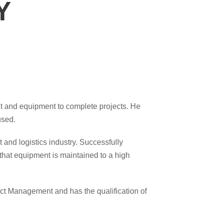
Y
nt and equipment to complete projects. He
used.
 and logistics industry. Successfully
that equipment is maintained to a high
ect Management and has the qualification of