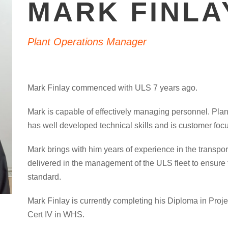
MARK FINLA
Plant Operations Manager
Mark Finlay commenced with ULS 7 years ago.
Mark is capable of effectively managing personnel. Pla
has well developed technical skills and is customer foc
Mark brings with him years of experience in the transport
delivered in the management of the ULS fleet to ensure 
standard.
Mark Finlay is currently completing his Diploma in Proj
Cert IV in WHS.