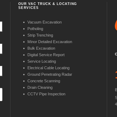
OUR VAC TRUCK & LOCATING
SERVICES
Vacuum Excavation
Potholing
Strip Trenching
Minor Detailed Excavation
Bulk Excavation
Digital Service Report
Service Locating
Electrical Cable Locating
Ground Penetrating Radar
Concrete Scanning
Drain Cleaning
CCTV Pipe Inspection
S
4