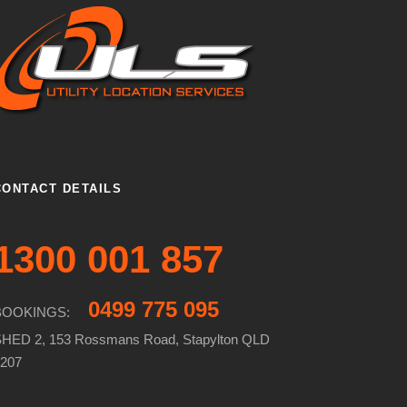
CONTACT DETAILS
1300 001 857
0499 775 095
BOOKINGS:
HED 2, 153 Rossmans Road, Stapylton QLD
207