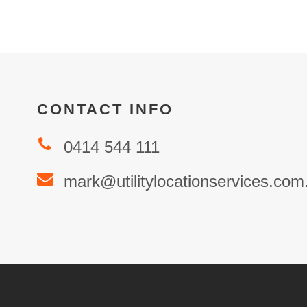
CONTACT INFO
0414 544 111
mark@utilitylocationservices.com