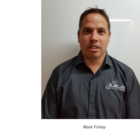
Mark Finlay