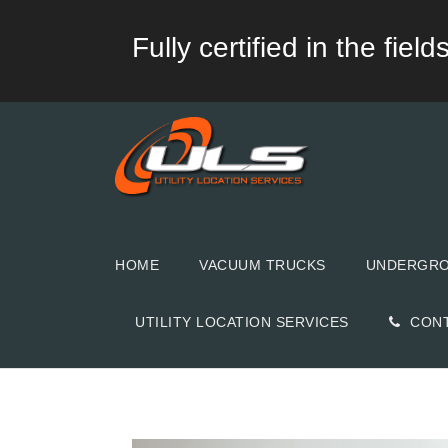
Fully certified in the fie
HOME
VACUUM TRUCKS
UNDERGROU
UTILITY LOCATION SERVICES
CON