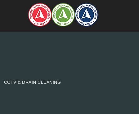
CCTV & DRAIN CLEANING