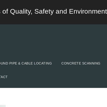
lds of Quality, Safety and Environment
ND PIPE & CABLE LOCATING
CONCRETE SCANNING
TACT