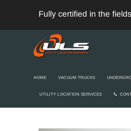
Fully certified in the fie
HOME
VACUUM TRUCKS
UNDERGROU
UTILITY LOCATION SERVICES
CON