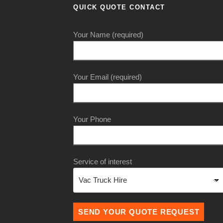
QUICK QUOTE CONTACT
Your Name (required)
Your Email (required)
Your Phone
Service of interest