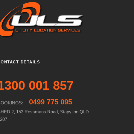
CONTACT DETAILS
1300 001 857
0499 775 095
BOOKINGS:
HED 2, 153 Rossmans Road, Stapylton QLD
207