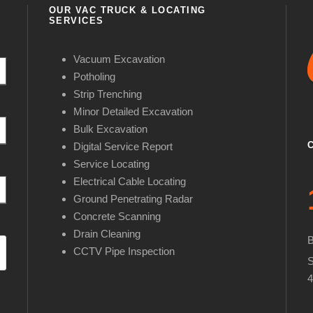
OUR VAC TRUCK & LOCATING
SERVICES
Vacuum Excavation
Potholing
Strip Trenching
Minor Detailed Excavation
Bulk Excavation
Digital Service Report
Service Locating
Electrical Cable Locating
Ground Penetrating Radar
Concrete Scanning
Drain Cleaning
CCTV Pipe Inspection
S
4