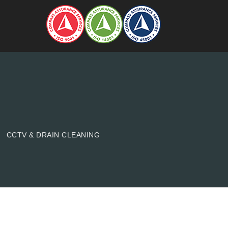
CCTV & DRAIN CLEANING