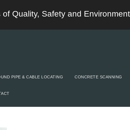
lds of Quality, Safety and Environment
ND PIPE & CABLE LOCATING
CONCRETE SCANNING
TACT