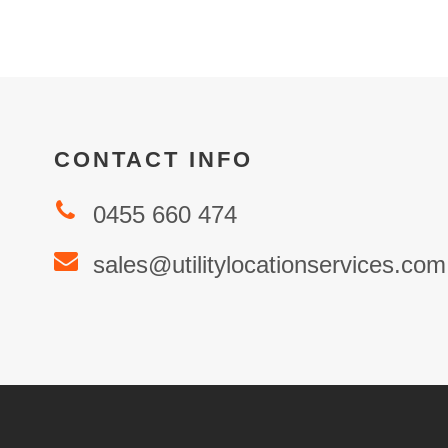
CONTACT INFO
0455 660 474
sales@utilitylocationservices.com