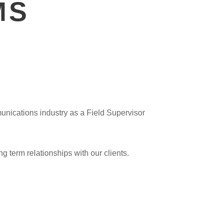
MS
unications industry as a Field Supervisor
g term relationships with our clients.