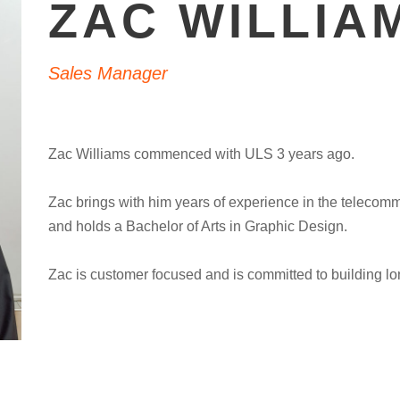
ZAC WILLIA
Sales Manager
Zac Williams commenced with ULS 3 years ago.
Zac brings with him years of experience in the telecomm
and holds a Bachelor of Arts in Graphic Design.
Zac is customer focused and is committed to building lon