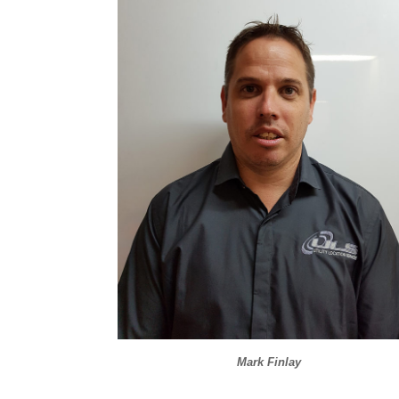
Mark Finlay